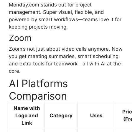
Monday.com stands out for project
management. Super visual, flexible, and
powered by smart workflows—teams love it for
keeping projects moving.
Zoom
Zoom’s not just about video calls anymore. Now
you get meeting summaries, smart scheduling,
and extra tools for teamwork—all with AI at the
core.
AI Platforms
Comparison
Name with
Pri
Logo and
Category
Uses
(Fr
Link