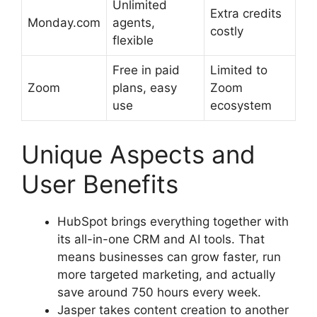
Unlimited
Extra credits
Monday.com
agents,
costly
flexible
Free in paid
Limited to
Zoom
plans, easy
Zoom
use
ecosystem
Unique Aspects and
User Benefits
HubSpot brings everything together with
its all-in-one CRM and AI tools. That
means businesses can grow faster, run
more targeted marketing, and actually
save around 750 hours every week.
Jasper takes content creation to another