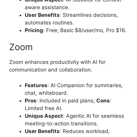
aware assistance.
User Benefits
: Streamlines decisions,
automates routines.
Pricing
: Free; Basic $8/user/mo, Pro $16.
Zoom
Zoom enhances productivity with AI for
communication and collaboration.
Features
: AI Companion for summaries,
chat, whiteboard.
Pros
: Included in paid plans;
Cons
:
Limited free AI.
Unique Aspect
: Agentic AI for seamless
meeting-to-action transitions.
User Benefits
: Reduces workload,