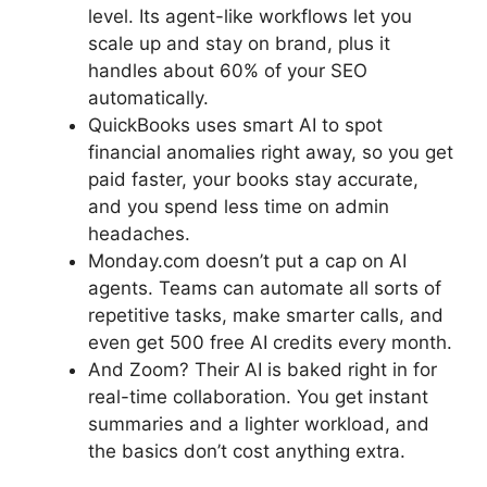
level. Its agent-like workflows let you
scale up and stay on brand, plus it
handles about 60% of your SEO
automatically.
QuickBooks uses smart AI to spot
financial anomalies right away, so you get
paid faster, your books stay accurate,
and you spend less time on admin
headaches.
Monday.com doesn’t put a cap on AI
agents. Teams can automate all sorts of
repetitive tasks, make smarter calls, and
even get 500 free AI credits every month.
And Zoom? Their AI is baked right in for
real-time collaboration. You get instant
summaries and a lighter workload, and
the basics don’t cost anything extra.