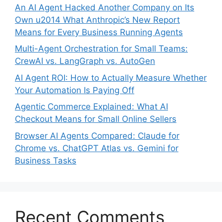
An AI Agent Hacked Another Company on Its
Own u2014 What Anthropic’s New Report
Means for Every Business Running Agents
Multi-Agent Orchestration for Small Teams:
CrewAI vs. LangGraph vs. AutoGen
AI Agent ROI: How to Actually Measure Whether
Your Automation Is Paying Off
Agentic Commerce Explained: What AI
Checkout Means for Small Online Sellers
Browser AI Agents Compared: Claude for
Chrome vs. ChatGPT Atlas vs. Gemini for
Business Tasks
Recent Comments