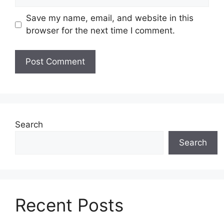
Save my name, email, and website in this
browser for the next time I comment.
Search
Search
Recent Posts