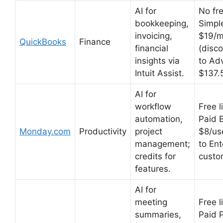
AI for
No fre
bookkeeping,
Simpl
invoicing,
$19/
QuickBooks
Finance
financial
(disc
insights via
to Ad
Intuit Assist.
$137.
AI for
workflow
Free l
automation,
Paid 
Monday.com
Productivity
project
$8/us
management;
to Ent
credits for
custo
features.
AI for
meeting
Free l
summaries,
Paid 