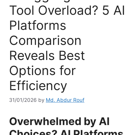
Tool Overload? 5 AI
Platforms
Comparison
Reveals Best
Options for
Efficiency
31/01/2026
by
Md. Abdur Rouf
Overwhelmed by AI
Choices? AI Platforms