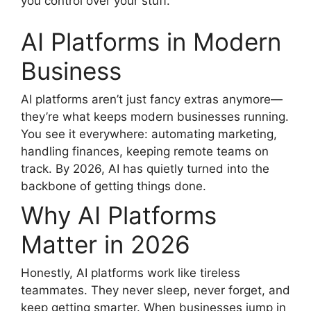
you control over your stuff.
AI Platforms in Modern
Business
AI platforms aren’t just fancy extras anymore—
they’re what keeps modern businesses running.
You see it everywhere: automating marketing,
handling finances, keeping remote teams on
track. By 2026, AI has quietly turned into the
backbone of getting things done.
Why AI Platforms
Matter in 2026
Honestly, AI platforms work like tireless
teammates. They never sleep, never forget, and
keep getting smarter. When businesses jump in