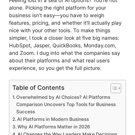
Feeling lost in a sea of AI options? You’re not
alone. Picking the right platform for your
business isn’t easy—you have to weigh
features, pricing, and whether it’ll actually play
nice with your other tools. To make things
simpler, I took a closer look at five big names:
HubSpot, Jasper, QuickBooks, Monday.com,
and Zoom. I dug into what the companies say
about their platforms and what real users
experience, so you get the full picture.
Table of Contents
Overwhelmed by AI Choices? AI Platforms
Comparison Uncovers Top Tools for Business
Success
AI Platforms in Modern Business
Why AI Platforms Matter in 2026
AI Changes the Way Leaders Make Decisions