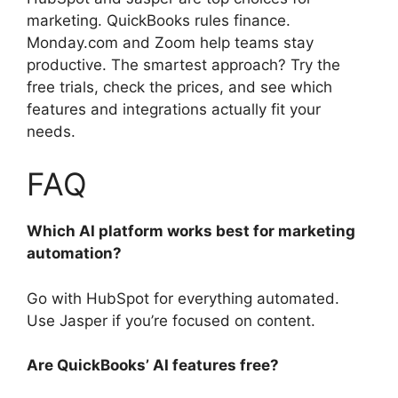
marketing. QuickBooks rules finance.
Monday.com and Zoom help teams stay
productive. The smartest approach? Try the
free trials, check the prices, and see which
features and integrations actually fit your
needs.
FAQ
Which AI platform works best for marketing
automation?
Go with HubSpot for everything automated.
Use Jasper if you’re focused on content.
Are QuickBooks’ AI features free?