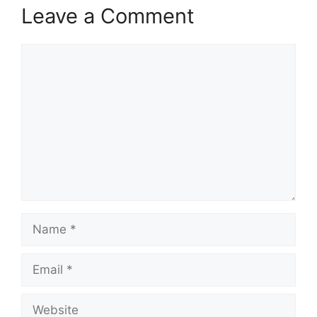
Leave a Comment