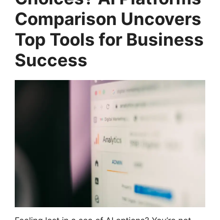
Comparison Uncovers
Top Tools for Business
Success