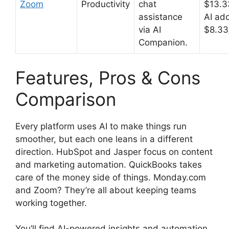
Zoom
Productivity
chat
$13.3
assistance
AI ad
via AI
$8.33
Companion.
Features, Pros & Cons
Comparison
Every platform uses AI to make things run
smoother, but each one leans in a different
direction. HubSpot and Jasper focus on content
and marketing automation. QuickBooks takes
care of the money side of things. Monday.com
and Zoom? They’re all about keeping teams
working together.
You’ll find AI-powered insights and automation