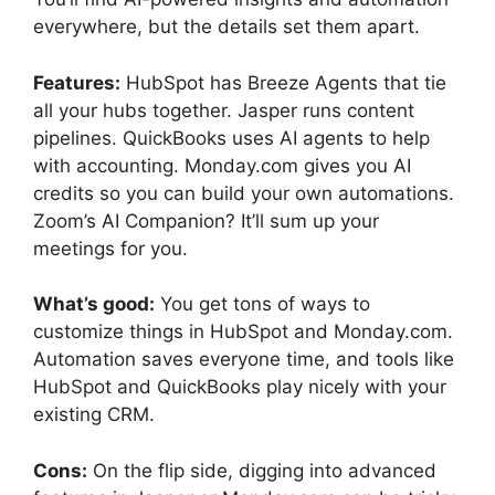
everywhere, but the details set them apart.
Features:
HubSpot has Breeze Agents that tie
all your hubs together. Jasper runs content
pipelines. QuickBooks uses AI agents to help
with accounting. Monday.com gives you AI
credits so you can build your own automations.
Zoom’s AI Companion? It’ll sum up your
meetings for you.
What’s good:
You get tons of ways to
customize things in HubSpot and Monday.com.
Automation saves everyone time, and tools like
HubSpot and QuickBooks play nicely with your
existing CRM.
Cons:
On the flip side, digging into advanced