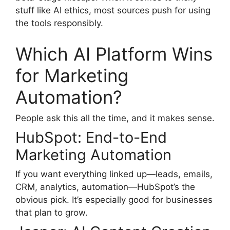
stuff like AI ethics, most sources push for using
the tools responsibly.
Which AI Platform Wins
for Marketing
Automation?
People ask this all the time, and it makes sense.
HubSpot: End-to-End
Marketing Automation
If you want everything linked up—leads, emails,
CRM, analytics, automation—HubSpot’s the
obvious pick. It’s especially good for businesses
that plan to grow.