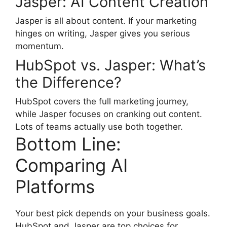
Jasper: AI Content Creation
Jasper is all about content. If your marketing
hinges on writing, Jasper gives you serious
momentum.
HubSpot vs. Jasper: What’s
the Difference?
HubSpot covers the full marketing journey,
while Jasper focuses on cranking out content.
Lots of teams actually use both together.
Bottom Line:
Comparing AI
Platforms
Your best pick depends on your business goals.
HubSpot and Jasper are top choices for