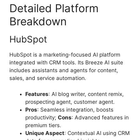
Detailed Platform
Breakdown
HubSpot
HubSpot is a marketing-focused AI platform
integrated with CRM tools. Its Breeze AI suite
includes assistants and agents for content,
sales, and service automation.
Features
: AI blog writer, content remix,
prospecting agent, customer agent.
Pros
: Seamless integration, boosts
productivity;
Cons
: Advanced features in
premium tiers.
Unique Aspect
: Contextual AI using CRM