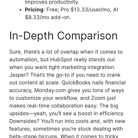
improves productivity.
Pricing
: Free; Pro $13.33/user/mo, AI
$8.33/mo add-on.
In-Depth Comparison
Sure, there’s a lot of overlap when it comes to
automation, but HubSpot really stands out
when you want tight marketing integration.
Jasper? That’s the go-to if you need to crank
out content at scale. QuickBooks nails financial
accuracy, Monday.com gives you tons of ways
to customize your workflow, and Zoom just
makes real-time collaboration easy. The big
upsides—yeah, you’ll see a boost in efficiency.
Downsides? You’ll run into costs and, with new
features, sometimes you’re stuck dealing with
beta-stage hiccups. When it comes to tricky