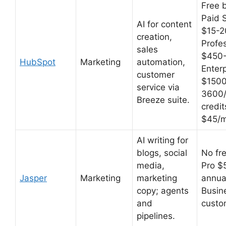
Free b
Paid S
AI for content
$15-2
creation,
Profe
sales
$450
HubSpot
Marketing
automation,
Enterp
customer
$150
service via
3600/
Breeze suite.
credit
$45/m
AI writing for
blogs, social
No fre
media,
Pro $
Jasper
Marketing
marketing
annua
copy; agents
Busin
and
custo
pipelines.