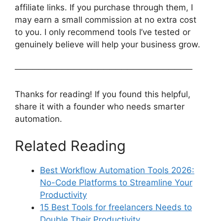
affiliate links. If you purchase through them, I
may earn a small commission at no extra cost
to you. I only recommend tools I’ve tested or
genuinely believe will help your business grow.
──────────────────────────────
Thanks for reading! If you found this helpful,
share it with a founder who needs smarter
automation.
Related Reading
Best Workflow Automation Tools 2026:
No-Code Platforms to Streamline Your
Productivity
15 Best Tools for freelancers Needs to
Double Their Productivity