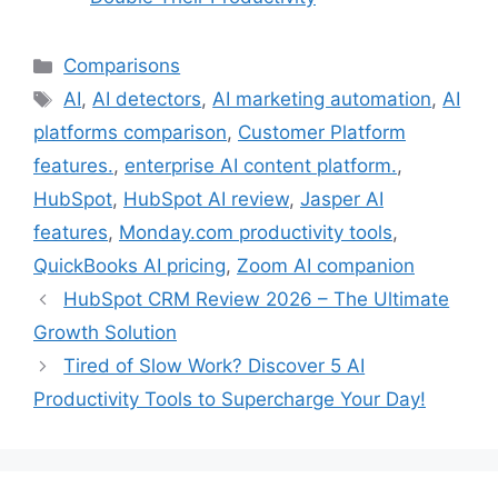
Comparisons
AI
,
AI detectors
,
AI marketing automation
,
AI
platforms comparison
,
Customer Platform
features.
,
enterprise AI content platform.
,
HubSpot
,
HubSpot AI review
,
Jasper AI
features
,
Monday.com productivity tools
,
QuickBooks AI pricing
,
Zoom AI companion
HubSpot CRM Review 2026 – The Ultimate
Growth Solution
Tired of Slow Work? Discover 5 AI
Productivity Tools to Supercharge Your Day!