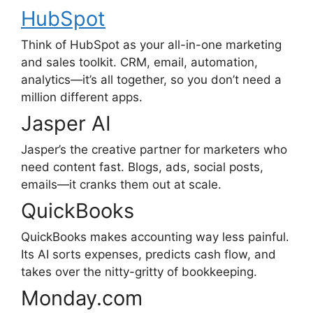
HubSpot
Think of HubSpot as your all-in-one marketing
and sales toolkit. CRM, email, automation,
analytics—it’s all together, so you don’t need a
million different apps.
Jasper AI
Jasper’s the creative partner for marketers who
need content fast. Blogs, ads, social posts,
emails—it cranks them out at scale.
QuickBooks
QuickBooks makes accounting way less painful.
Its AI sorts expenses, predicts cash flow, and
takes over the nitty-gritty of bookkeeping.
Monday.com