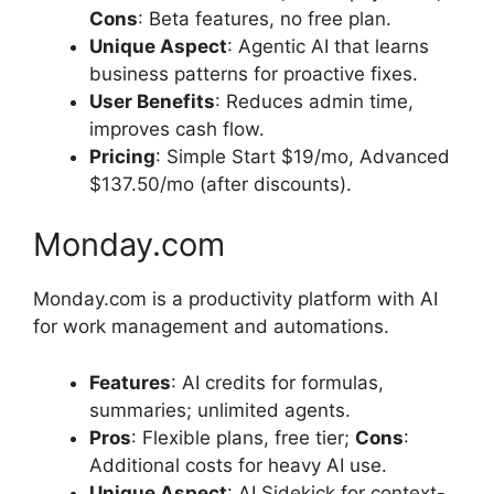
Cons
: Beta features, no free plan.
Unique Aspect
: Agentic AI that learns
business patterns for proactive fixes.
User Benefits
: Reduces admin time,
improves cash flow.
Pricing
: Simple Start $19/mo, Advanced
$137.50/mo (after discounts).
Monday.com
Monday.com is a productivity platform with AI
for work management and automations.
Features
: AI credits for formulas,
summaries; unlimited agents.
Pros
: Flexible plans, free tier;
Cons
:
Additional costs for heavy AI use.
Unique Aspect
: AI Sidekick for context-