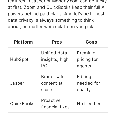
features in Jasper or Monday.com can be tricky
at first. Zoom and QuickBooks keep their full AI
powers behind paid plans. And let’s be honest,
data privacy is always something to think
about, no matter which platform you pick.
Platform
Pros
Cons
Unified data
Premium
HubSpot
insights, high
pricing for
ROI
agents
Brand-safe
Editing
Jasper
content at
needed for
scale
quality
Proactive
QuickBooks
No free tier
financial fixes