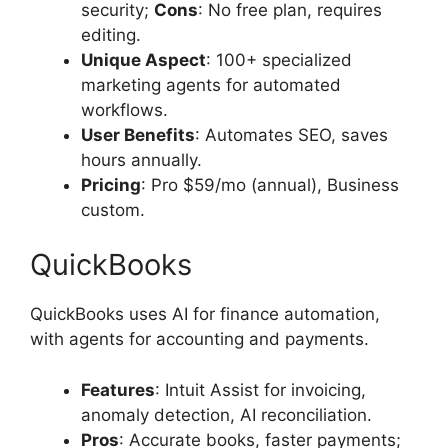
security;
Cons
: No free plan, requires
editing.
Unique Aspect
: 100+ specialized
marketing agents for automated
workflows.
User Benefits
: Automates SEO, saves
hours annually.
Pricing
: Pro $59/mo (annual), Business
custom.
QuickBooks
QuickBooks uses AI for finance automation,
with agents for accounting and payments.
Features
: Intuit Assist for invoicing,
anomaly detection, AI reconciliation.
Pros
: Accurate books, faster payments;