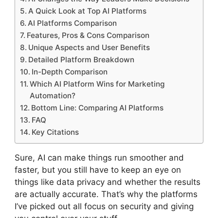
A Quick Look at Top AI Platforms
AI Platforms Comparison
Features, Pros & Cons Comparison
Unique Aspects and User Benefits
Detailed Platform Breakdown
In-Depth Comparison
Which AI Platform Wins for Marketing
Automation?
Bottom Line: Comparing AI Platforms
FAQ
Key Citations
Sure, AI can make things run smoother and
faster, but you still have to keep an eye on
things like data privacy and whether the results
are actually accurate. That’s why the platforms
I’ve picked out all focus on security and giving