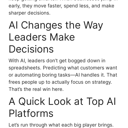
early, they move faster, spend less, and make
sharper decisions.
AI Changes the Way
Leaders Make
Decisions
With AI, leaders don’t get bogged down in
spreadsheets. Predicting what customers want
or automating boring tasks—AI handles it. That
frees people up to actually focus on strategy.
That’s the real win here.
A Quick Look at Top AI
Platforms
Let’s run through what each big player brings.