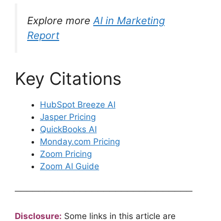
Explore more
AI in Marketing
Report
Key Citations
HubSpot Breeze AI
Jasper Pricing
QuickBooks AI
Monday.com Pricing
Zoom Pricing
Zoom AI Guide
──────────────────────────────
Disclosure:
Some links in this article are