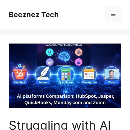
Beeznez Tech
Struggling with AI