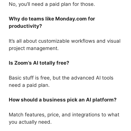
No, you’ll need a paid plan for those.
Why do teams like Monday.com for
productivity?
It’s all about customizable workflows and visual
project management.
Is Zoom’s AI totally free?
Basic stuff is free, but the advanced AI tools
need a paid plan.
How should a business pick an AI platform?
Match features, price, and integrations to what
you actually need.