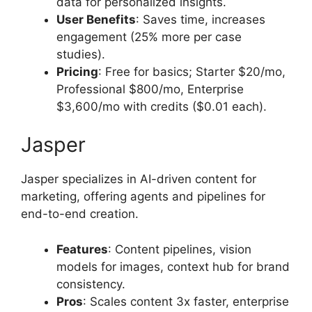
data for personalized insights.
User Benefits
: Saves time, increases
engagement (25% more per case
studies).
Pricing
: Free for basics; Starter $20/mo,
Professional $800/mo, Enterprise
$3,600/mo with credits ($0.01 each).
Jasper
Jasper specializes in AI-driven content for
marketing, offering agents and pipelines for
end-to-end creation.
Features
: Content pipelines, vision
models for images, context hub for brand
consistency.
Pros
: Scales content 3x faster, enterprise