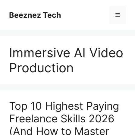
Beeznez Tech
Immersive AI Video
Production
Top 10 Highest Paying
Freelance Skills 2026
(And How to Master