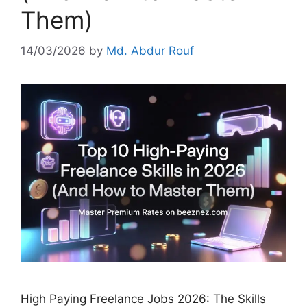
Them)
14/03/2026
by
Md. Abdur Rouf
High Paying Freelance Jobs 2026: The Skills