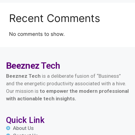
Recent Comments
No comments to show.
Beeznez
Tech
Beeznez Tech
is a deliberate fusion of “Business”
and the energetic productivity associated with a hive.
Our mission is
t
o empower the modern professional
with actionable tech insights.
Quick Link
About Us