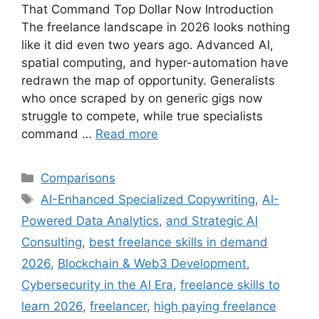
That Command Top Dollar Now Introduction
The freelance landscape in 2026 looks nothing
like it did even two years ago. Advanced AI,
spatial computing, and hyper-automation have
redrawn the map of opportunity. Generalists
who once scraped by on generic gigs now
struggle to compete, while true specialists
command …
Read more
Comparisons
AI-Enhanced Specialized Copywriting
,
AI-
Powered Data Analytics
,
and Strategic AI
Consulting
,
best freelance skills in demand
2026
,
Blockchain & Web3 Development
,
Cybersecurity in the AI Era
,
freelance skills to
learn 2026
,
freelancer
,
high paying freelance