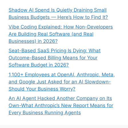
Shadow AI Spend Is Quietly Draining Small
Business Budgets — Here’s How to Find It?
Vibe Coding Explained: How Non-Developers
Are Building Real Software (and Real
Businesses) in 2026?
Seat-Based SaaS Pricing Is Dying: What
Outcome-Based Billing Means for Your
Software Budget in 2026?
1,100+ Employees at OpenAI, Anthropic, Meta,
and Google Just Asked for an AI Slowdown-
Should Your Business Worry?
An AI Agent Hacked Another Company on Its
Own-What Anthropic’s New Report Means for
Every Business Running Agents