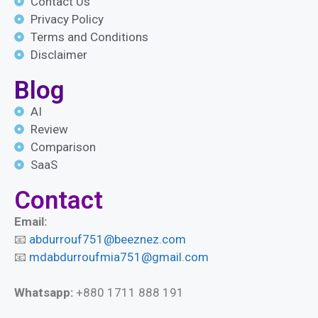
Contact Us
Privacy Policy
Terms and Conditions
Disclaimer
Blog
AI
Review
Comparison
SaaS
Contact
Email:
📧
abdurrouf751@beeznez.com
📧
mdabdurroufmia751@gmail.com
Whatsapp:
+880 1711 888 191