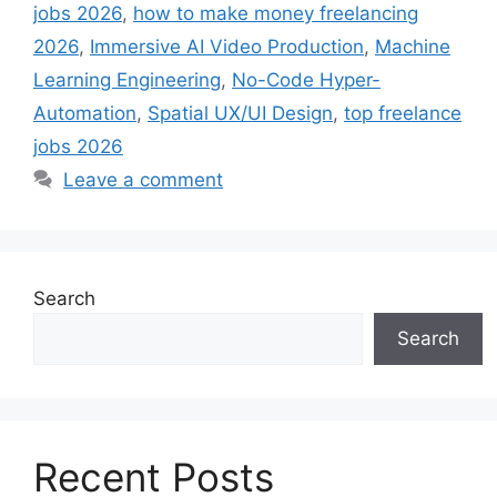
jobs 2026
,
how to make money freelancing
2026
,
Immersive AI Video Production
,
Machine
Learning Engineering
,
No-Code Hyper-
Automation
,
Spatial UX/UI Design
,
top freelance
jobs 2026
Leave a comment
Search
Search
Recent Posts