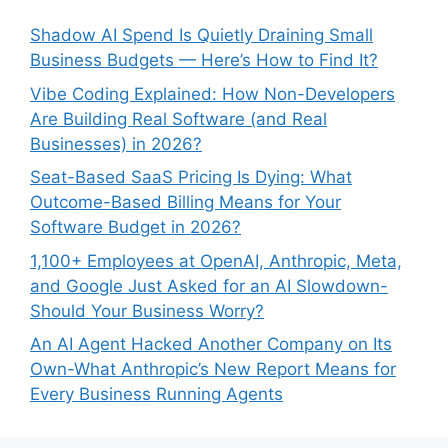
Shadow AI Spend Is Quietly Draining Small
Business Budgets — Here’s How to Find It?
Vibe Coding Explained: How Non-Developers
Are Building Real Software (and Real
Businesses) in 2026?
Seat-Based SaaS Pricing Is Dying: What
Outcome-Based Billing Means for Your
Software Budget in 2026?
1,100+ Employees at OpenAI, Anthropic, Meta,
and Google Just Asked for an AI Slowdown-
Should Your Business Worry?
An AI Agent Hacked Another Company on Its
Own-What Anthropic’s New Report Means for
Every Business Running Agents