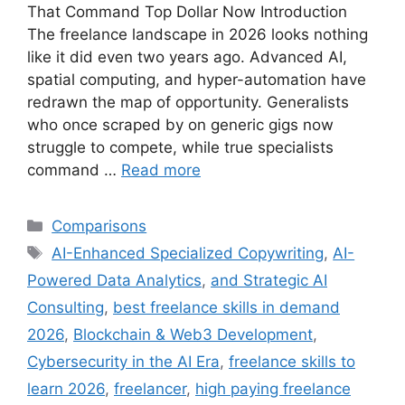
That Command Top Dollar Now Introduction
The freelance landscape in 2026 looks nothing
like it did even two years ago. Advanced AI,
spatial computing, and hyper-automation have
redrawn the map of opportunity. Generalists
who once scraped by on generic gigs now
struggle to compete, while true specialists
command …
Read more
Comparisons
AI-Enhanced Specialized Copywriting
,
AI-
Powered Data Analytics
,
and Strategic AI
Consulting
,
best freelance skills in demand
2026
,
Blockchain & Web3 Development
,
Cybersecurity in the AI Era
,
freelance skills to
learn 2026
,
freelancer
,
high paying freelance