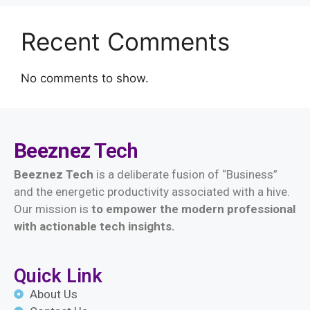
Recent Comments
No comments to show.
Beeznez
Tech
Beeznez Tech
is a deliberate fusion of “Business”
and the energetic productivity associated with a hive.
Our mission is
t
o empower the modern professional
with actionable tech insights.
Quick Link
About Us