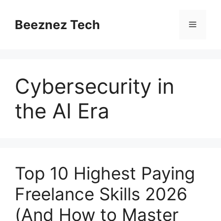
Beeznez Tech
Cybersecurity in
the AI Era
Top 10 Highest Paying
Freelance Skills 2026
(And How to Master