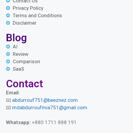
Contact Us
Privacy Policy
Terms and Conditions
Disclaimer
Blog
AI
Review
Comparison
SaaS
Contact
Email:
📧
abdurrouf751@beeznez.com
📧
mdabdurroufmia751@gmail.com
Whatsapp:
+880 1711 888 191