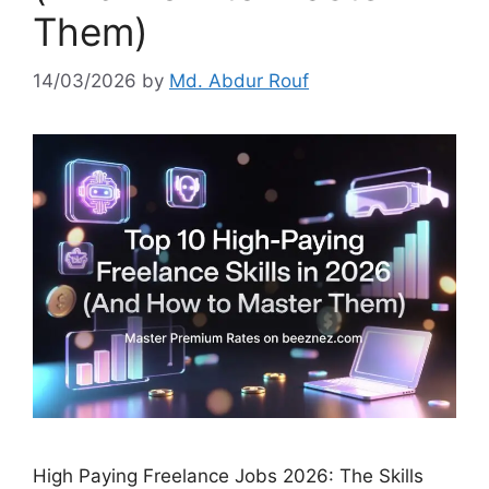
Them)
14/03/2026
by
Md. Abdur Rouf
High Paying Freelance Jobs 2026: The Skills