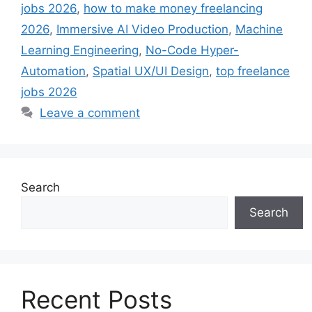
jobs 2026
,
how to make money freelancing
2026
,
Immersive AI Video Production
,
Machine
Learning Engineering
,
No-Code Hyper-
Automation
,
Spatial UX/UI Design
,
top freelance
jobs 2026
Leave a comment
Search
Search
Recent Posts