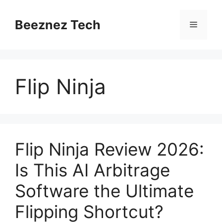
Beeznez Tech
Flip Ninja
Flip Ninja Review 2026:
Is This AI Arbitrage
Software the Ultimate
Flipping Shortcut?