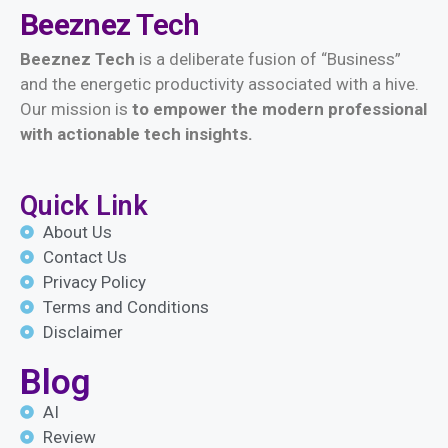
Beeznez
Tech
Beeznez Tech
is a deliberate fusion of “Business”
and the energetic productivity associated with a hive.
Our mission is
t
o empower the modern professional
with actionable tech insights.
Quick Link
About Us
Contact Us
Privacy Policy
Terms and Conditions
Disclaimer
Blog
AI
Review