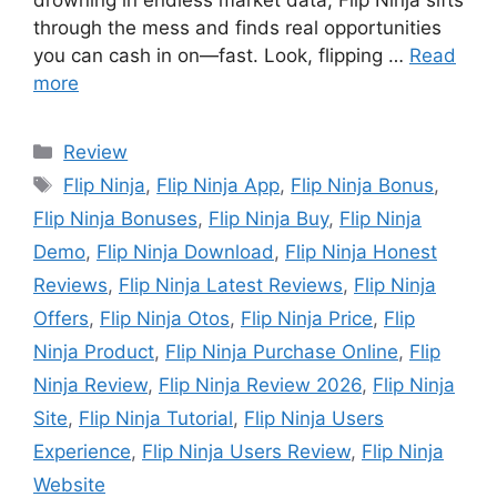
drowning in endless market data, Flip Ninja sifts
through the mess and finds real opportunities
you can cash in on—fast. Look, flipping …
Read
more
Review
Flip Ninja
,
Flip Ninja App
,
Flip Ninja Bonus
,
Flip Ninja Bonuses
,
Flip Ninja Buy
,
Flip Ninja
Demo
,
Flip Ninja Download
,
Flip Ninja Honest
Reviews
,
Flip Ninja Latest Reviews
,
Flip Ninja
Offers
,
Flip Ninja Otos
,
Flip Ninja Price
,
Flip
Ninja Product
,
Flip Ninja Purchase Online
,
Flip
Ninja Review
,
Flip Ninja Review 2026
,
Flip Ninja
Site
,
Flip Ninja Tutorial
,
Flip Ninja Users
Experience
,
Flip Ninja Users Review
,
Flip Ninja
Website