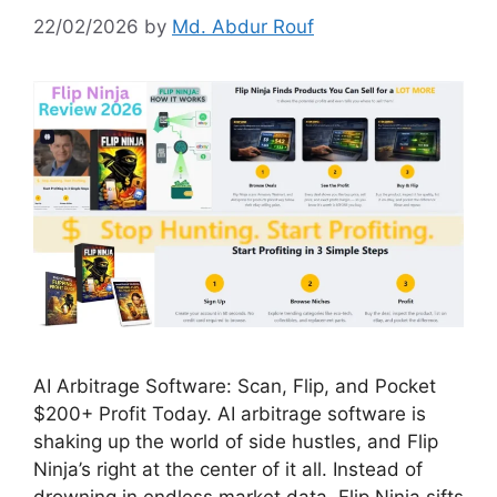
22/02/2026
by
Md. Abdur Rouf
AI Arbitrage Software: Scan, Flip, and Pocket
$200+ Profit Today. AI arbitrage software is
shaking up the world of side hustles, and Flip
Ninja’s right at the center of it all. Instead of