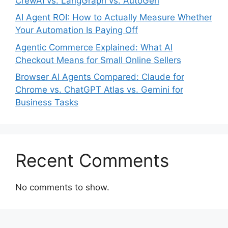
CrewAI vs. LangGraph vs. AutoGen
AI Agent ROI: How to Actually Measure Whether
Your Automation Is Paying Off
Agentic Commerce Explained: What AI
Checkout Means for Small Online Sellers
Browser AI Agents Compared: Claude for
Chrome vs. ChatGPT Atlas vs. Gemini for
Business Tasks
Recent Comments
No comments to show.