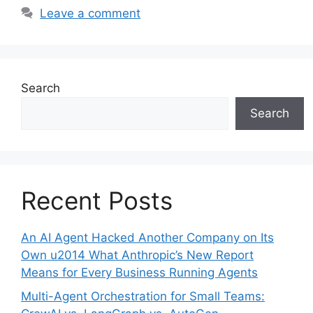
Leave a comment
Search
Search
Recent Posts
An AI Agent Hacked Another Company on Its
Own u2014 What Anthropic’s New Report
Means for Every Business Running Agents
Multi-Agent Orchestration for Small Teams: