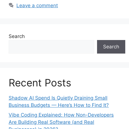
Leave a comment
Search
Search
Recent Posts
Shadow AI Spend Is Quietly Draining Small
Business Budgets — Here’s How to Find It?
Vibe Coding Explained: How Non-Developers
Are Building Real Software (and Real