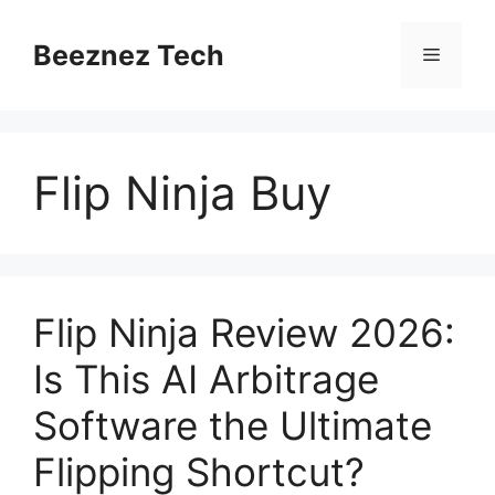
Beeznez Tech
Flip Ninja Buy
Flip Ninja Review 2026:
Is This AI Arbitrage
Software the Ultimate
Flipping Shortcut?