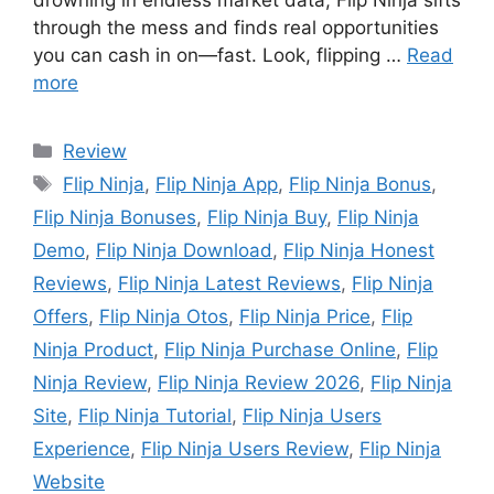
drowning in endless market data, Flip Ninja sifts
through the mess and finds real opportunities
you can cash in on—fast. Look, flipping …
Read
more
Review
Flip Ninja
,
Flip Ninja App
,
Flip Ninja Bonus
,
Flip Ninja Bonuses
,
Flip Ninja Buy
,
Flip Ninja
Demo
,
Flip Ninja Download
,
Flip Ninja Honest
Reviews
,
Flip Ninja Latest Reviews
,
Flip Ninja
Offers
,
Flip Ninja Otos
,
Flip Ninja Price
,
Flip
Ninja Product
,
Flip Ninja Purchase Online
,
Flip
Ninja Review
,
Flip Ninja Review 2026
,
Flip Ninja
Site
,
Flip Ninja Tutorial
,
Flip Ninja Users
Experience
,
Flip Ninja Users Review
,
Flip Ninja
Website