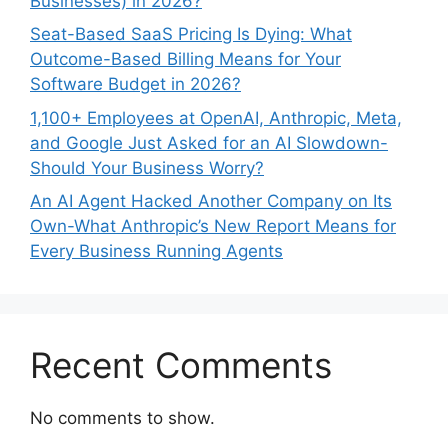
Businesses) in 2026?
Seat-Based SaaS Pricing Is Dying: What
Outcome-Based Billing Means for Your
Software Budget in 2026?
1,100+ Employees at OpenAI, Anthropic, Meta,
and Google Just Asked for an AI Slowdown-
Should Your Business Worry?
An AI Agent Hacked Another Company on Its
Own-What Anthropic’s New Report Means for
Every Business Running Agents
Recent Comments
No comments to show.