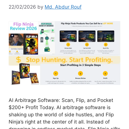
22/02/2026
by
Md. Abdur Rouf
AI Arbitrage Software: Scan, Flip, and Pocket
$200+ Profit Today. AI arbitrage software is
shaking up the world of side hustles, and Flip
Ninja’s right at the center of it all. Instead of