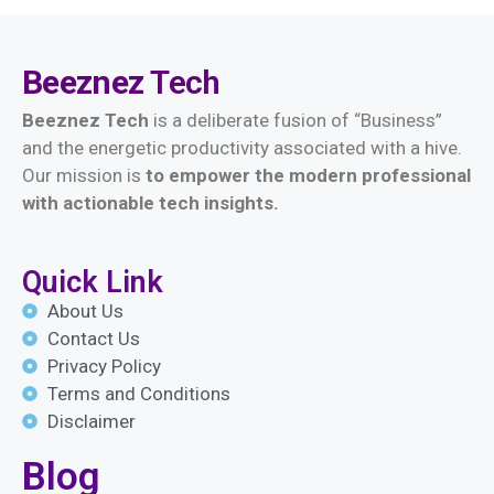
Beeznez
Tech
Beeznez Tech
is a deliberate fusion of “Business”
and the energetic productivity associated with a hive.
Our mission is
t
o empower the modern professional
with actionable tech insights.
Quick Link
About Us
Contact Us
Privacy Policy
Terms and Conditions
Disclaimer
Blog