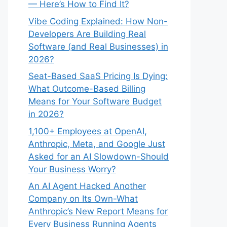
— Here’s How to Find It?
Vibe Coding Explained: How Non-
Developers Are Building Real
Software (and Real Businesses) in
2026?
Seat-Based SaaS Pricing Is Dying:
What Outcome-Based Billing
Means for Your Software Budget
in 2026?
1,100+ Employees at OpenAI,
Anthropic, Meta, and Google Just
Asked for an AI Slowdown-Should
Your Business Worry?
An AI Agent Hacked Another
Company on Its Own-What
Anthropic’s New Report Means for
Every Business Running Agents