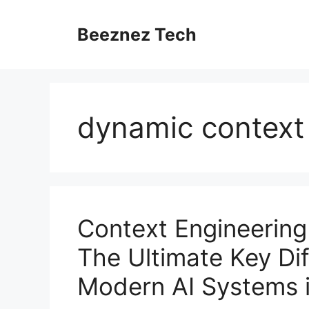
Beeznez Tech
dynamic context 
Context Engineering
The Ultimate Key Di
Modern AI Systems 