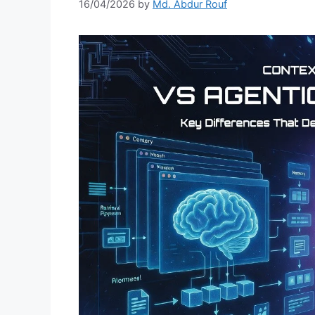
16/04/2026
by
Md. Abdur Rouf