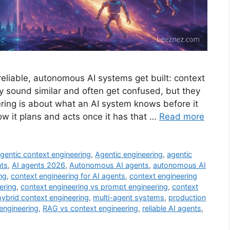
reliable, autonomous AI systems get built: context
y sound similar and often get confused, but they
ering is about what an AI system knows before it
w it plans and acts once it has that …
Read more
gentic context engineering
,
Agentic engineering
,
agentic
nts
,
AI agents 2026
,
Autonomous AI agents
,
autonomous AI
ng
,
context engineering for AI agents
,
context engineering
ering
,
context engineering vs prompt engineering
,
context
hybrid context engineering
,
multi-agent systems
,
production
engineering
,
RAG vs context engineering
,
reliable AI agents
,