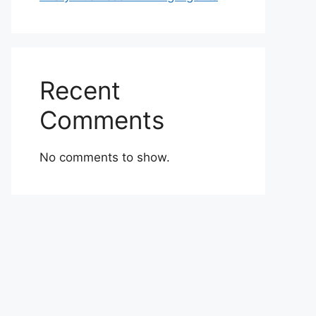
Recent
Comments
No comments to show.