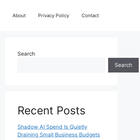
About
Privacy Policy
Contact
Search
Search
Recent Posts
Shadow AI Spend Is Quietly
Draining Small Business Budgets