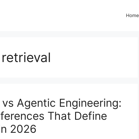
Home
retrieval
 vs Agentic Engineering:
fferences That Define
in 2026