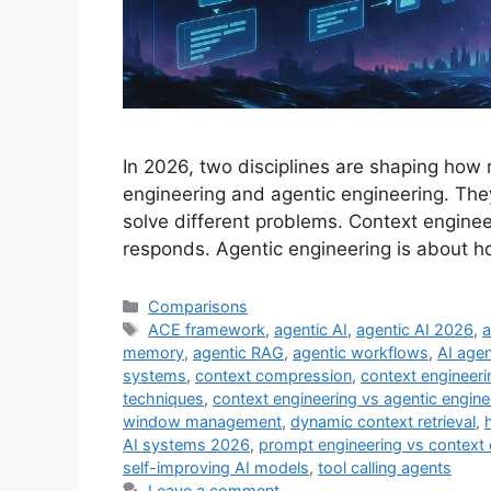
In 2026, two disciplines are shaping how 
engineering and agentic engineering. The
solve different problems. Context engine
responds. Agentic engineering is about ho
Comparisons
ACE framework
,
agentic AI
,
agentic AI 2026
,
a
memory
,
agentic RAG
,
agentic workflows
,
AI age
systems
,
context compression
,
context engineeri
techniques
,
context engineering vs agentic engine
window management
,
dynamic context retrieval
,
AI systems 2026
,
prompt engineering vs context 
self-improving AI models
,
tool calling agents
Leave a comment