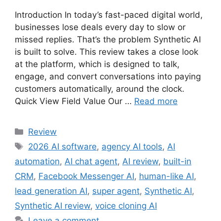
Introduction In today’s fast-paced digital world,
businesses lose deals every day to slow or
missed replies. That’s the problem Synthetic AI
is built to solve. This review takes a close look
at the platform, which is designed to talk,
engage, and convert conversations into paying
customers automatically, around the clock.
Quick View Field Value Our …
Read more
Review
2026 AI software
,
agency AI tools
,
AI
automation
,
AI chat agent
,
AI review
,
built-in
CRM
,
Facebook Messenger AI
,
human-like AI
,
lead generation AI
,
super agent
,
Synthetic AI
,
Synthetic AI review
,
voice cloning AI
Leave a comment