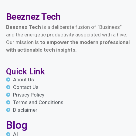
Beeznez
Tech
Beeznez Tech
is a deliberate fusion of “Business”
and the energetic productivity associated with a hive.
Our mission is
t
o empower the modern professional
with actionable tech insights.
Quick Link
About Us
Contact Us
Privacy Policy
Terms and Conditions
Disclaimer
Blog
AI