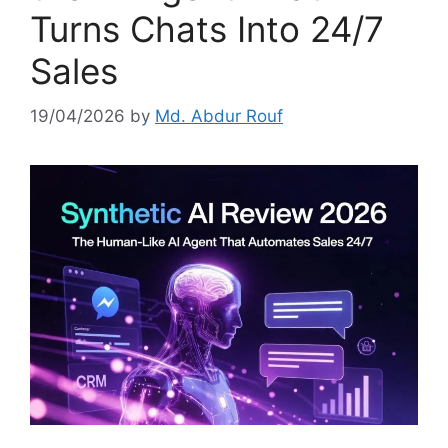
Turns Chats Into 24/7
Sales
19/04/2026
by
Md. Abdur Rouf