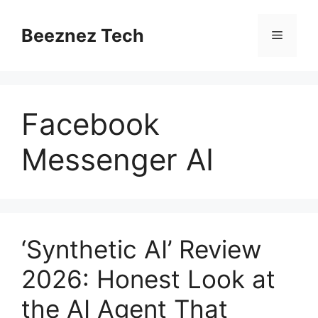
Beeznez Tech
Facebook
Messenger AI
‘Synthetic AI’ Review
2026: Honest Look at
the AI Agent That