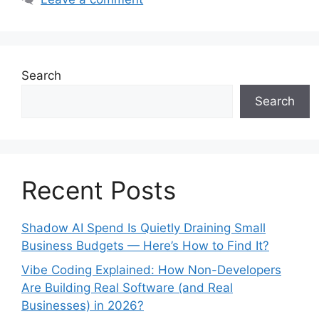
Search
Search
Recent Posts
Shadow AI Spend Is Quietly Draining Small
Business Budgets — Here’s How to Find It?
Vibe Coding Explained: How Non-Developers
Are Building Real Software (and Real
Businesses) in 2026?