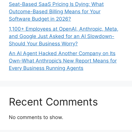
Seat-Based SaaS Pricing Is Dying: What
Outcome-Based Billing Means for Your
Software Budget in 2026?
1,100+ Employees at OpenAI, Anthropic, Meta,
and Google Just Asked for an AI Slowdown-
Should Your Business Worry?
An AI Agent Hacked Another Company on Its
Own-What Anthropic’s New Report Means for
Every Business Running Agents
Recent Comments
No comments to show.