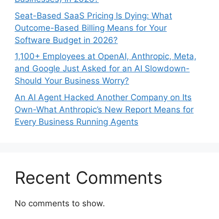
Seat-Based SaaS Pricing Is Dying: What
Outcome-Based Billing Means for Your
Software Budget in 2026?
1,100+ Employees at OpenAI, Anthropic, Meta,
and Google Just Asked for an AI Slowdown-
Should Your Business Worry?
An AI Agent Hacked Another Company on Its
Own-What Anthropic’s New Report Means for
Every Business Running Agents
Recent Comments
No comments to show.