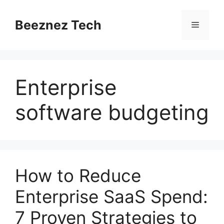
Beeznez Tech
Enterprise
software budgeting
How to Reduce
Enterprise SaaS Spend:
7 Proven Strategies to