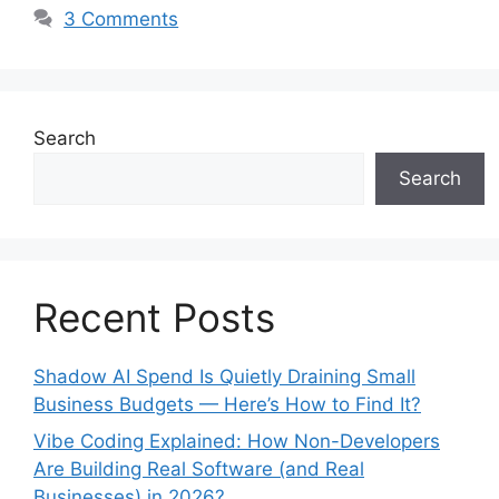
3 Comments
Search
Search
Recent Posts
Shadow AI Spend Is Quietly Draining Small
Business Budgets — Here’s How to Find It?
Vibe Coding Explained: How Non-Developers
Are Building Real Software (and Real
Businesses) in 2026?