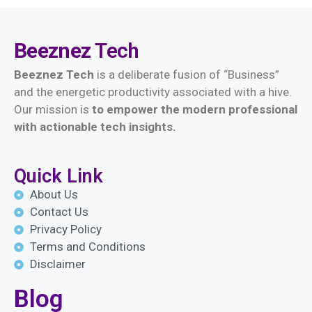
Beeznez
Tech
Beeznez Tech
is a deliberate fusion of “Business”
and the energetic productivity associated with a hive.
Our mission is
t
o empower the modern professional
with actionable tech insights.
Quick Link
About Us
Contact Us
Privacy Policy
Terms and Conditions
Disclaimer
Blog