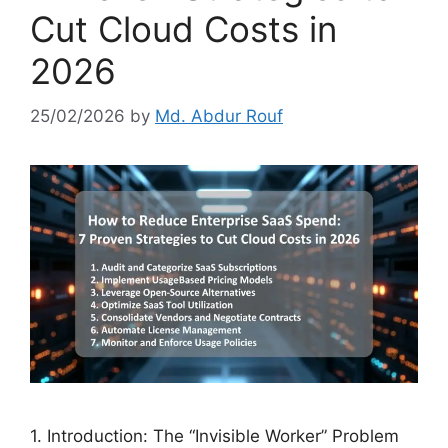
Cut Cloud Costs in
2026
25/02/2026
by
Md. Abdur Rouf
1. Introduction: The “Invisible Worker” Problem