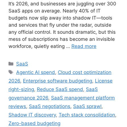
It’s 2026, and businesses are juggling over 300
SaaS apps on average. Nearly 40% of IT
budgets now slip away into shadow IT—tools
and services that fly under the radar, outside
any official control. It sounds dramatic, but this
mess of subscriptions has become an invisible
workforce, quietly eating …
Read more
SaaS
Agentic AI spend
,
Cloud cost optimization
2026
,
Enterprise software budgeting
,
License
right-sizing
,
Reduce SaaS spend
,
SaaS
governance 2026
,
SaaS management platform
reviews
,
SaaS negotiations
,
SaaS sprawl
,
Shadow IT discovery
,
Tech stack consolidation
,
Zero-based budgeting