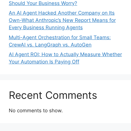
Should Your Business Worry?
An AI Agent Hacked Another Company on Its
Own-What Anthropic’s New Report Means for
Every Business Running Agents
Multi-Agent Orchestration for Small Teams:
CrewAI vs. LangGraph vs. AutoGen
AI Agent ROI: How to Actually Measure Whether
Your Automation Is Paying Off
Recent Comments
No comments to show.