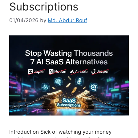
Subscriptions
01/04/2026
by
Md. Abdur Rouf
Introduction Sick of watching your money