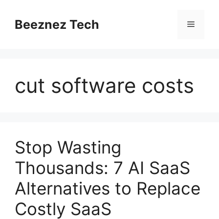
Beeznez Tech
cut software costs
Stop Wasting
Thousands: 7 AI SaaS
Alternatives to Replace
Costly SaaS