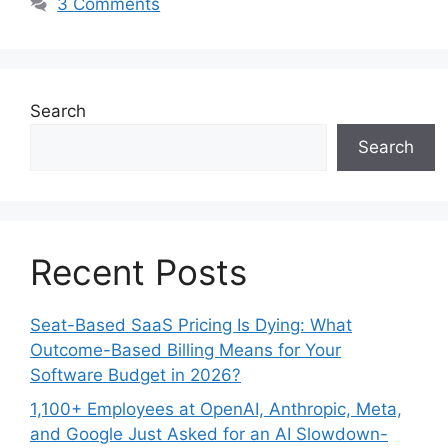
3 Comments
Search
Search
Recent Posts
Seat-Based SaaS Pricing Is Dying: What
Outcome-Based Billing Means for Your
Software Budget in 2026?
1,100+ Employees at OpenAI, Anthropic, Meta,
and Google Just Asked for an AI Slowdown-