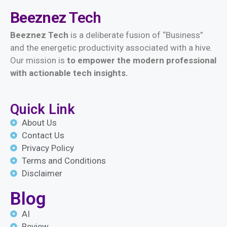
Beeznez
Tech
Beeznez Tech
is a deliberate fusion of “Business”
and the energetic productivity associated with a hive.
Our mission is
t
o empower the modern professional
with actionable tech insights.
Quick Link
About Us
Contact Us
Privacy Policy
Terms and Conditions
Disclaimer
Blog
AI
Review