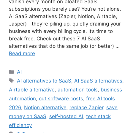
vanish every month on bloated SaaS
subscriptions you barely use? You’re not alone.
AI SaaS alternatives (Zapier, Notion, Airtable,
Jasper)—they’re piling up, quietly draining your
business with every billing cycle. It’s time to
break free. Check out these 7 AI SaaS
alternatives that do the same job (or better) …
Read more
AI
AI alternatives to SaaS
,
AI SaaS alternatives
,
Airtable alternative
,
automation tools
,
business
automation
,
cut software costs
,
free AI tools
2026
,
Notion alternative
,
replace Zapier
,
save
money on SaaS
,
self-hosted AI
,
tech stack
efficiency